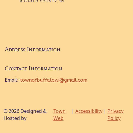
Address Information
Contact Information
Email:
townofbuffalowi@gmail.com
© 2026 Designed &
Town
|
Accessibility
|
Privacy
Hosted by
Web
Policy